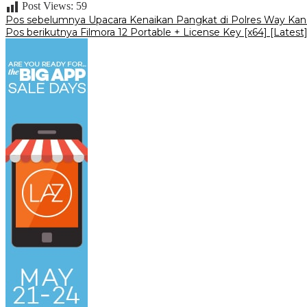
Post Views:
59
Navigasi
Pos sebelumnya
Upacara Kenaikan Pangkat di Polres Way Kan
Pos berikutnya
Filmora 12 Portable + License Key [x64] [Latest]
pos