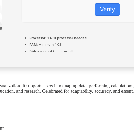
Verify
Processor:
1 GHz processor needed
RAM:
Minimum 4 GB
Disk space:
64 GB for install
ualization. It supports users in managing data, performing calculations, a
ation, and research. Celebrated for adaptability, accuracy, and essent
nt