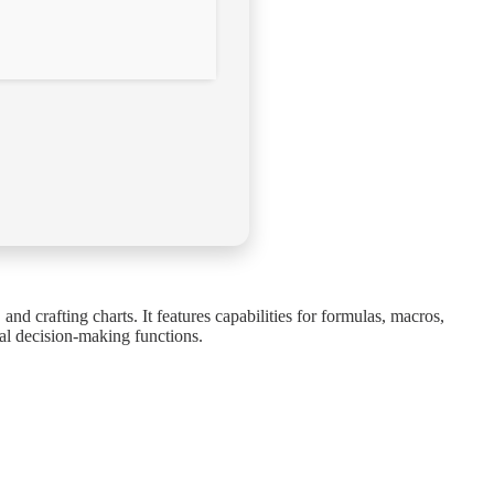
nd crafting charts. It features capabilities for formulas, macros,
ial decision-making functions.