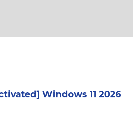
Activated] Windows 11 2026