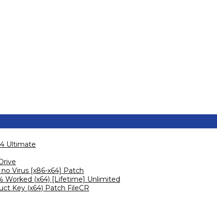
4 Ultimate
Drive
no Virus [x86-x64] Patch
 Worked (x64) [Lifetime] Unlimited
ct Key (x64) Patch FileCR