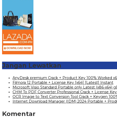
Jangan Lewatkan
AnyDesk premium Crack + Product Key 100% Worked x6
Filmora 12 Portable + License Key [x64] [Latest] Instant
Microsoft Visio Standard Portable only Latest (x86-x64) g
CHM To PDF Converter Professional Crack + License Key 
OCR Image to Text Conversion Tool Crack + Keygen 100%
Internet Download Manager (IDM) 2024 Portable + Produ
Komentar