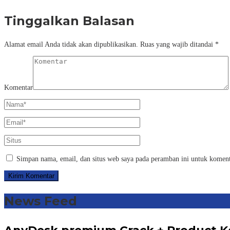
Tinggalkan Balasan
Alamat email Anda tidak akan dipublikasikan.
Ruas yang wajib ditandai
*
Komentar
Simpan nama, email, dan situs web saya pada peramban ini untuk koment
News Feed