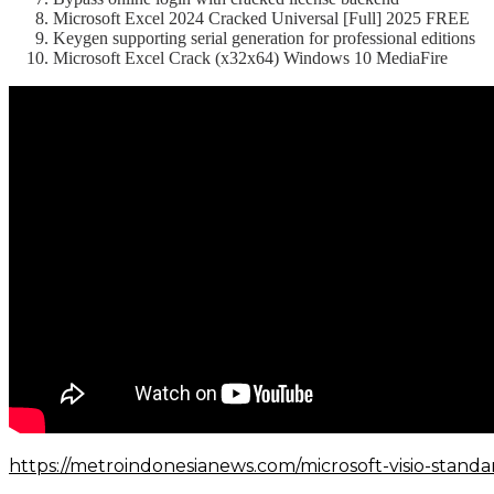
Microsoft Excel 2024 Cracked Universal [Full] 2025 FREE
Keygen supporting serial generation for professional editions
Microsoft Excel Crack (x32x64) Windows 10 MediaFire
https://metroindonesianews.com/microsoft-visio-standa