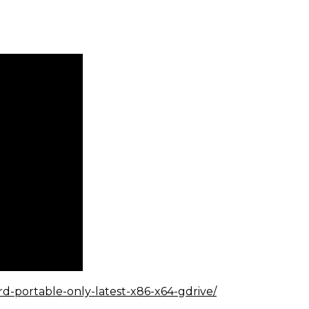
rd-portable-only-latest-x86-x64-gdrive/