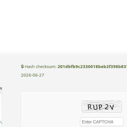
🔒 Hash checksum:
201dbfb9c2330018beb2f398b83
2026-06-27