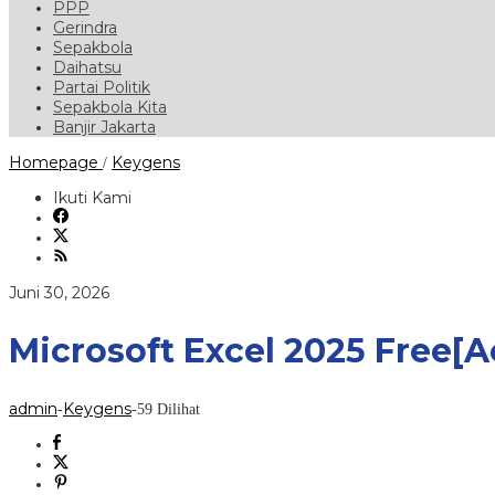
PPP
Gerindra
Sepakbola
Daihatsu
Partai Politik
Sepakbola Kita
Banjir Jakarta
Microsoft
Homepage
Keygens
/
Excel
2025
Ikuti Kami
Free[Activated]
Windows
11
2026
oleh
Juni 30, 2026
admin
Microsoft Excel 2025 Free[
admin
Keygens
-
-
59 Dilihat