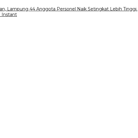
an, Lampung 44 Anggota Personel Naik Setingkat Lebih Tinggi.
 Instant