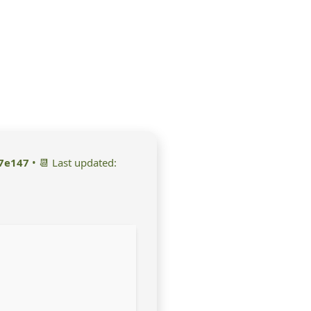
7e147
• 📆 Last updated: