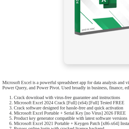
Microsoft Excel is a powerful spreadsheet app for data analysis and vis
Power Query, and Power Pivot. Used broadly in business, finance, educ
Crack download with virus-free guarantee and instructions
Microsoft Excel 2024 Crack [Full] (x64) [Full] Tested FREE
Crack software designed for hassle-free and quick activation
Microsoft Excel Portable + Serial Key [no Virus] 2026 FREE
Product key generator compatible with latest software versions
Microsoft Excel 2021 Portable + Keygen Patch [x86-x64] Insta
Bypass online login with cracked license backend