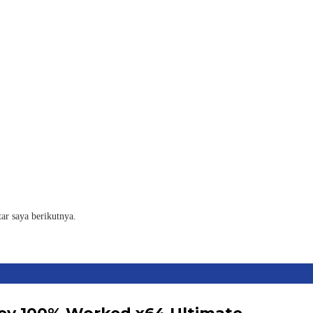
ar saya berikutnya.