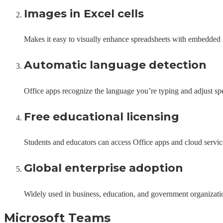
Images in Excel cells
Makes it easy to visually enhance spreadsheets with embedded
Automatic language detection
Office apps recognize the language you’re typing and adjust sp
Free educational licensing
Students and educators can access Office apps and cloud service
Global enterprise adoption
Widely used in business, education, and government organizati
Microsoft Teams