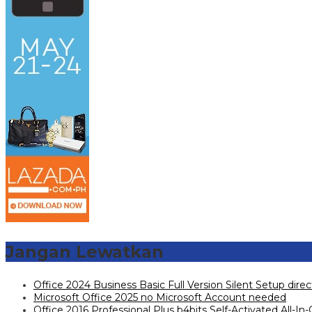
Jangan Lewatkan
Office 2024 Business Basic Full Version Silent Setup dire
Microsoft Office 2025 no Microsoft Account needed
Office 2016 Professional Plus b4bits Self-Activated All-In