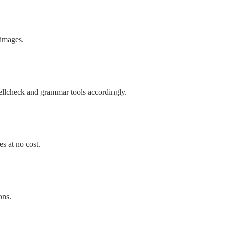
 images.
ellcheck and grammar tools accordingly.
s at no cost.
ons.