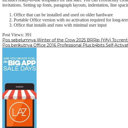
invitations. Setting up fonts, paragraph layouts, indentation, line spa
Office that can be installed and used on older hardware
Portable Office version with no activation required for long-ter
Office that installs and runs with minimal user input
Post Views:
391
Navigasi
Pos sebelumnya
Winter of the Crow 2025 BRRip {Yify} To𝚛rent
Pos berikutnya
Office 2016 Professional Plus b4bits Self-Activa
pos