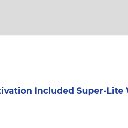
tivation Included Super-Lite