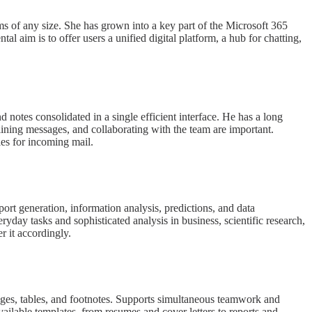
ams of any size. She has grown into a key part of the Microsoft 365
l aim is to offer users a unified digital platform, a hub for chatting,
 notes consolidated in a single efficient interface. He has a long
ining messages, and collaborating with the team are important.
les for incoming mail.
port generation, information analysis, predictions, and data
yday tasks and sophisticated analysis in business, scientific research,
er it accordingly.
images, tables, and footnotes. Supports simultaneous teamwork and
vailable templates, from resumes and cover letters to reports and