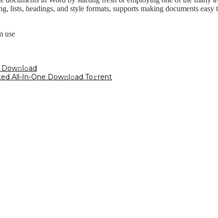
cing, lists, headings, and style formats, supports making documents easy 
m use
 Dow𝚗l𝚘ad
ted All-In-One Dow𝚗l𝚘ad To𝚛rent