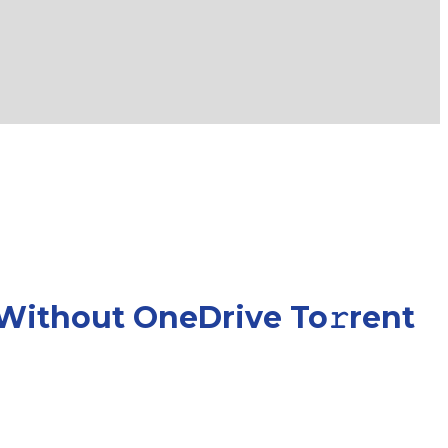
 Without OneDrive To𝚛rent