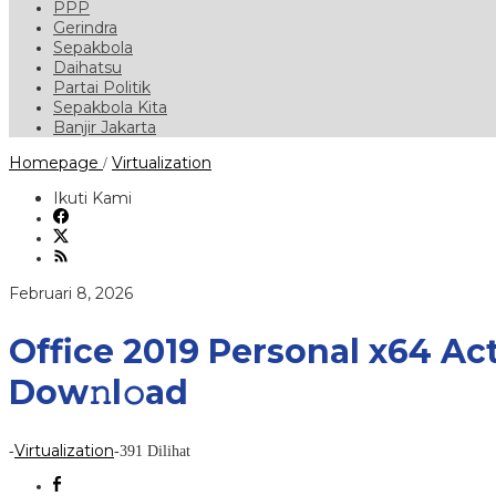
PPP
Gerindra
Sepakbola
Daihatsu
Partai Politik
Sepakbola Kita
Banjir Jakarta
Office
Homepage
Virtualization
/
2019
Personal
Ikuti Kami
x64
Activation
Included
Super-
Lite
oleh
Februari 8, 2026
Without
OneDrive
To𝚛rent
Office 2019 Personal x64 Ac
Dow𝚗l𝚘ad
Dow𝚗l𝚘ad
Virtualization
-
-
391 Dilihat