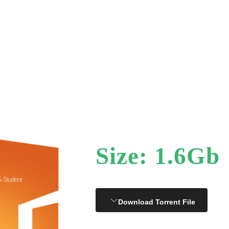
Size: 1.6Gb
Download Torrent File