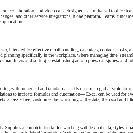
ion, collaboration, and video calls, designed as a universal tool for te
hanges, and other service integrations in one platform. Teams’ fundamenta
 application.
r, intended for effective email handling, calendars, contacts, tasks, and
nd planning specifically in the workplace, where managing time, streaml
ail filters and sorting to establishing auto-replies, categories, and ru
king with numerical and tabular data. It is used on a global scale for re
ations to intricate formulas and automation— Excel can be used for ever
ts is hassle-free, customize the formatting of the data, then sort and filt
ts. Supplies a complete toolkit for working with textual data, styles, 
reate documents in Word by starting fresh or employing one of the many a