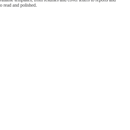
to read and polished.