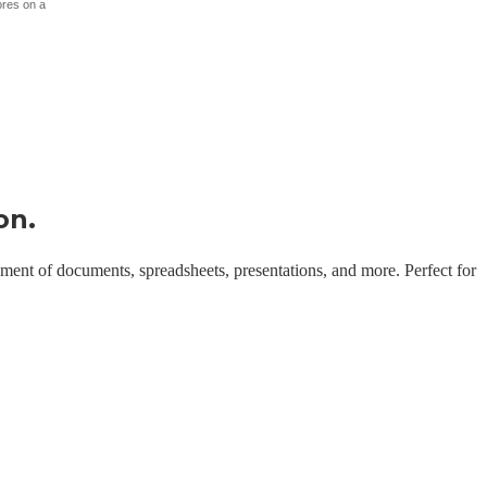
ores on a
on.
gement of documents, spreadsheets, presentations, and more. Perfect for