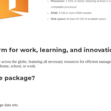
Processor:
1 GHz or faster, featuring at least 2 c
compatible processor
RAM:
4 GB or more RAM needed
Disk space:
At least 64 GB of available space
orm for work, learning, and innovati
e across the globe, featuring all necessary resources for efficient mana
t home, school, or work.
ce package?
e data sets.