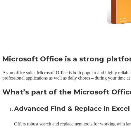
Microsoft Office is a strong platf
As an office suite, Microsoft Office is both popular and highly reliabl
professional applications as well as daily chores – during your time a
What’s part of the Microsoft Offi
Advanced Find & Replace in Excel
Offers robust search and replacement tools for working with larg