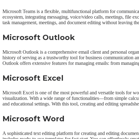
Microsoft Teams is a flexible, multifunctional platform for communicat
ecosystem, integrating messaging, voice/video calls, meetings, file exc
task management, meetings, and document editing without leaving the
Microsoft Outlook
Microsoft Outlook is a comprehensive email client and personal organize
history of serving as a trustworthy tool for business communication a
Outlook offers extensive features for managing emails: from managing em
Microsoft Excel
Microsoft Excel is one of the most powerful and versatile tools for wor
visualization. With a wide range of functionalities—from simple calcul
and educational settings. With this tool, creating and editing spreadshee
Microsoft Word
A sophisticated text editing platform for creating and editing documen
includes ready-to-use templates for fast start. You can effortlessly c