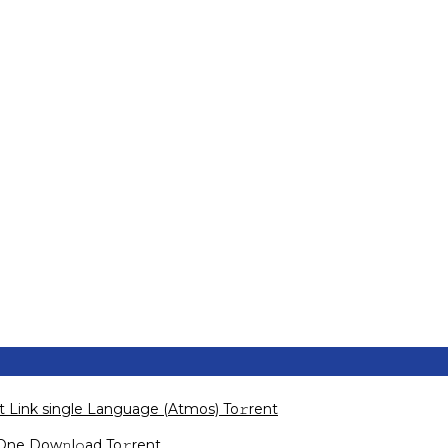
ct Link single Language (Atmos) To𝚛rent
-One Dow𝚗l𝚘ad To𝚛rent