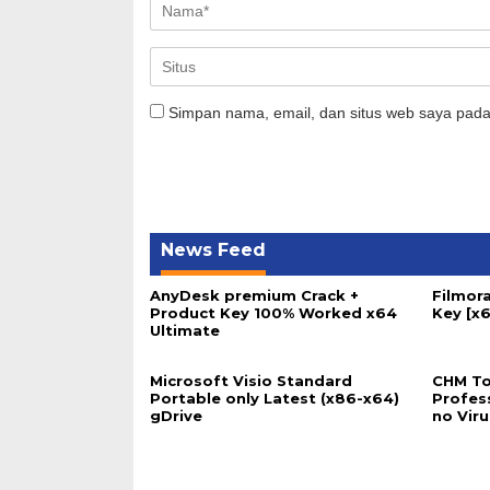
Simpan nama, email, dan situs web saya pada
News Feed
AnyDesk premium Crack +
Filmora
Product Key 100% Worked x64
Key [x6
Ultimate
Microsoft Visio Standard
CHM To
Portable only Latest (x86-x64)
Profes
gDrive
no Vir