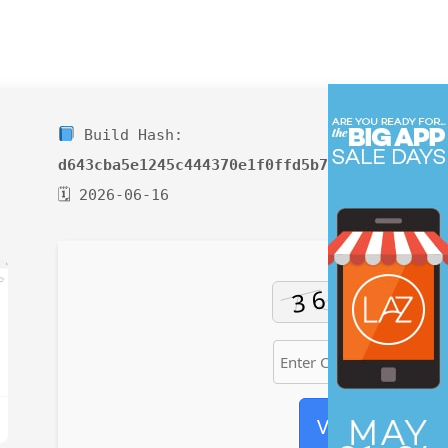
Build Hash:
d643cba5e1245c444370e1f0ffd5b77d
🗓 2026-06-16
Verify