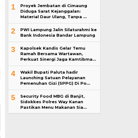
1
Proyek Jembatan di Cimaung
Diduga Sarat Kejanggalan:
Material Daur Ulang, Tanpa …
2
PWI Lampung Jalin Silaturahmi ke
Bank Indonesia Bandar Lampung
3
Kapolsek Kandis Gelar Temu
Ramah Bersama Wartawan,
Perkuat Sinergi Jaga Kamtibma…
4
Wakil Bupati Paluta hadir
Launching Satuan Pelayanan
Pemenuhan Gizi (SPPG) Di Po…
5
Security Food MBG di Banjit,
Sidokkes Polres Way Kanan
Pastikan Menu Makanan Sia…