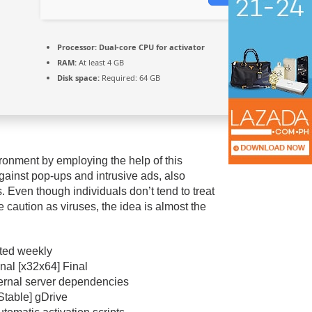
Processor:
Dual-core CPU for activator
RAM:
At least 4 GB
Disk space:
Required: 64 GB
ronment by employing the help of this
gainst pop-ups and intrusive ads, also
. Even though individuals don’t tend to treat
caution as viruses, the idea is almost the
ated weekly
nal [x32x64] Final
xternal server dependencies
Stable] gDrive