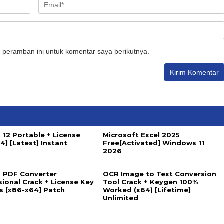
 peramban ini untuk komentar saya berikutnya.
 12 Portable + License
Microsoft Excel 2025
4] [Latest] Instant
Free[Activated] Windows 11
2026
 PDF Converter
OCR Image to Text Conversion
sional Crack + License Key
Tool Crack + Keygen 100%
us [x86-x64] Patch
Worked (x64) [Lifetime]
Unlimited