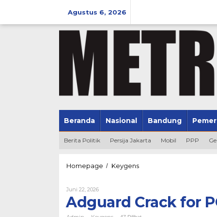
Lewati
ke
Agustus 6, 2026
konten
Beranda
Nasional
Bandung
Pemer
Berita Politik
Persija Jakarta
Mobil
PPP
Ge
Adguard
Homepage
Keygens
/
Crack
for
Oleh
Juni 22, 2026
PC
Admin
Adguard Crack for P
no
Virus
Admin
Keygens
-
-
47 Dilihat