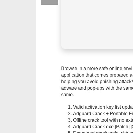
Browse in a more safe online envi
application that comes prepared a
helping you avoid phishing attacks
adware and pop-ups with the same 
same.
Valid activation key list upd
Adguard Crack + Portable Fi
Offline crack tool with no e
Adguard Crack exe [Patch] [