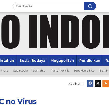
intahan
Sosial Budaya
Megapolitan
Pendidikan
R
rindra
Sepakbola
Daihatsu
Partai Politik
Sepakbola Kita
Banjir
Ikuti Kami
C no Virus