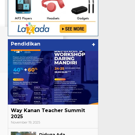
Pendidikan
+
Way Kanan Teacher Summit
2025
November 19, 2025
Diduga Ada