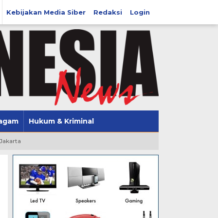
Kebijakan Media Siber
Redaksi
Login
agam
Hukum & Kriminal
 Jakarta