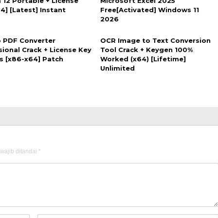
 12 Portable + License
Microsoft Excel 2025
4] [Latest] Instant
Free[Activated] Windows 11
2026
 PDF Converter
OCR Image to Text Conversion
sional Crack + License Key
Tool Crack + Keygen 100%
us [x86-x64] Patch
Worked (x64) [Lifetime]
Unlimited
wajib ditandai
*