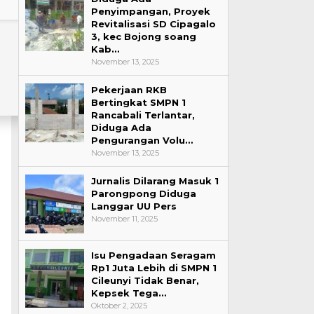
Penyimpangan, Proyek
Revitalisasi SD Cipagalo
3, kec Bojong soang
Kab…
November 13, 2025
Pekerjaan RKB
Bertingkat SMPN 1
Rancabali Terlantar,
Diduga Ada
Pengurangan Volu…
November 13, 2025
Jurnalis Dilarang Masuk 1
Parongpong Diduga
Langgar UU Pers
November 11, 2025
Isu Pengadaan Seragam
Rp1 Juta Lebih di SMPN 1
Cileunyi Tidak Benar,
Kepsek Tega…
Oktober 2, 2025