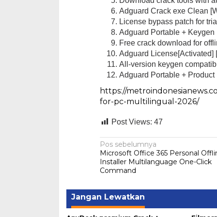
Download crack tools with au
Adguard Crack exe Clean [
License bypass patch for tri
Adguard Portable + Keygen
Free crack download for offli
Adguard License[Activated]
All-version keygen compati
Reskrim Pols
Adguard Portable + Product 
Dua Pemuda
https://metroindonesianews.c
Di Hukum & Kriminal
for-pc-multilingual-2026/
Post Views:
47
Navigasi
Pos sebelumnya
Microsoft Office 365 Personal Offl
pos
Installer Multilanguage One-Click
Command
Jangan Lewatkan