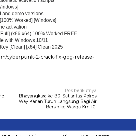
tomatic activation scripts
Windows]
al and demo versions
 [100% Worked] [Windows]
ne activation
 [Full] (x86-x64) 100% Worked FREE
Sambang Pos Satkamling,
Satbinmas Polres Way Kanan
ble with Windows 10/11
ek Kandis Ringkus
Berikan Pemahaman Tugas
Key [Clean] [x64] Clean 2025
 Pembawa Shabu
Ronda…
om/cyberpunk-2-crack-fix-gog-release-
|
September 21, 2025
Di Hukum & Kriminal
|
Oktober 19, 2025
Pos berikutnya
ine
Bhayangkara ke-80: Satlantas Polres
Way Kanan Turun Langsung Bagi Air
Bersih ke Warga Km 10.