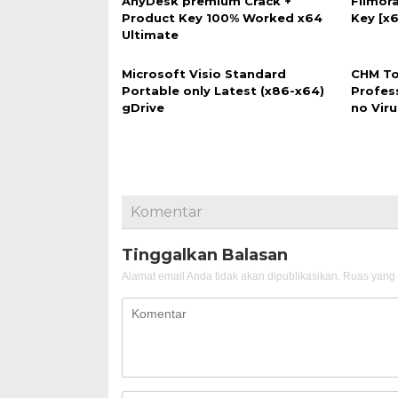
AnyDesk premium Crack +
Filmora
Product Key 100% Worked x64
Key [x6
Ultimate
Microsoft Visio Standard
CHM To
Portable only Latest (x86-x64)
Profes
gDrive
no Vir
Komentar
Tinggalkan Balasan
Alamat email Anda tidak akan dipublikasikan.
Ruas yang 