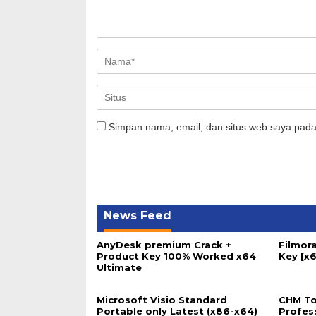
Simpan nama, email, dan situs web saya pada
News Feed
AnyDesk premium Crack +
Filmora
Product Key 100% Worked x64
Key [x6
Ultimate
Microsoft Visio Standard
CHM To
Portable only Latest (x86-x64)
Profes