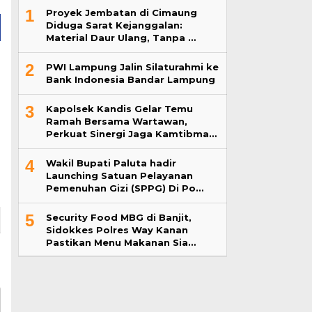
1
Proyek Jembatan di Cimaung
Diduga Sarat Kejanggalan:
Material Daur Ulang, Tanpa …
2
PWI Lampung Jalin Silaturahmi ke
Bank Indonesia Bandar Lampung
3
Kapolsek Kandis Gelar Temu
Ramah Bersama Wartawan,
Perkuat Sinergi Jaga Kamtibma…
4
Wakil Bupati Paluta hadir
Launching Satuan Pelayanan
Pemenuhan Gizi (SPPG) Di Po…
5
Security Food MBG di Banjit,
Sidokkes Polres Way Kanan
Pastikan Menu Makanan Sia…