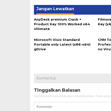
Jangan Lewatkan
AnyDesk premium Crack +
Filmora
Product Key 100% Worked x64
Key [x6
Ultimate
Microsoft Visio Standard
CHM To
Portable only Latest (x86-x64)
Profes
gDrive
no Vir
Komentar
Tinggalkan Balasan
Alamat email Anda tidak akan dipublikasikan.
Ruas yang 