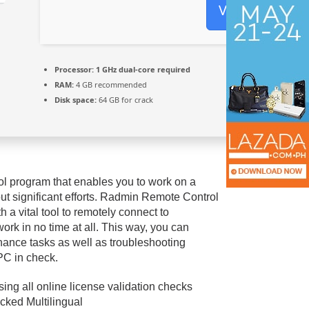
Verify
Processor:
1 GHz dual-core required
RAM:
4 GB recommended
Disk space:
64 GB for crack
ol program that enables you to work on a
ut significant efforts. Radmin Remote Control
 a vital tool to remotely connect to
ork in no time at all. This way, you can
nance tasks as well as troubleshooting
PC in check.
sing all online license validation checks
ked Multilingual