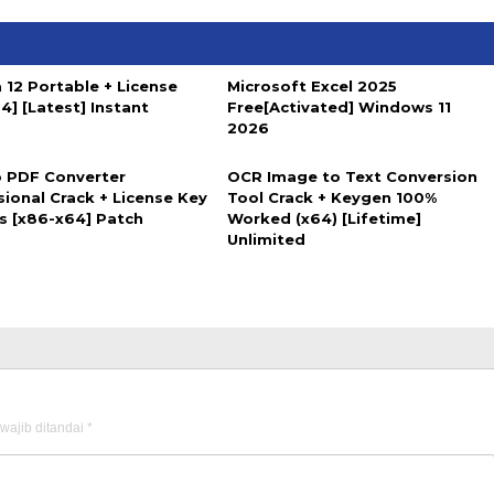
 12 Portable + License
Microsoft Excel 2025
4] [Latest] Instant
Free[Activated] Windows 11
2026
 PDF Converter
OCR Image to Text Conversion
sional Crack + License Key
Tool Crack + Keygen 100%
us [x86-x64] Patch
Worked (x64) [Lifetime]
Unlimited
wajib ditandai
*