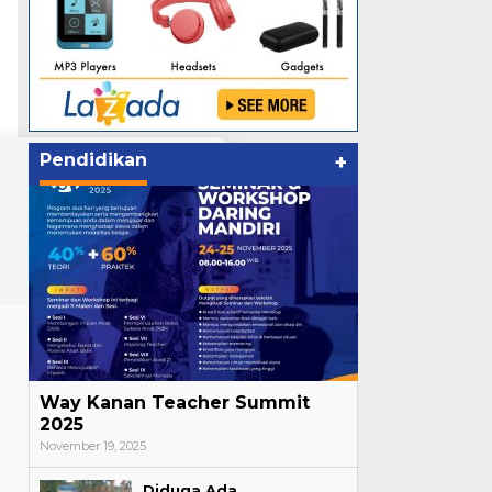
Pendidikan
+
Way Kanan Teacher Summit
2025
November 19, 2025
Diduga Ada