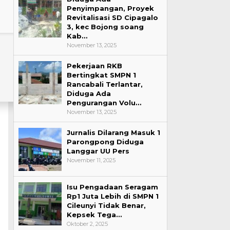
Penyimpangan, Proyek
Revitalisasi SD Cipagalo
3, kec Bojong soang
Kab…
November 13, 2025
Pekerjaan RKB
Bertingkat SMPN 1
Rancabali Terlantar,
Diduga Ada
Pengurangan Volu…
November 13, 2025
Jurnalis Dilarang Masuk 1
Parongpong Diduga
Langgar UU Pers
November 11, 2025
Isu Pengadaan Seragam
Rp1 Juta Lebih di SMPN 1
Cileunyi Tidak Benar,
Kepsek Tega…
Oktober 2, 2025