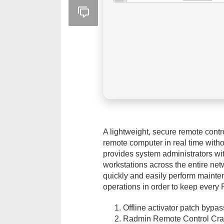
A lightweight, secure remote contr
remote computer in real time witho
provides system administrators with
workstations across the entire netw
quickly and easily perform mainte
operations in order to keep every 
Offline activator patch bypas
Radmin Remote Control Crac