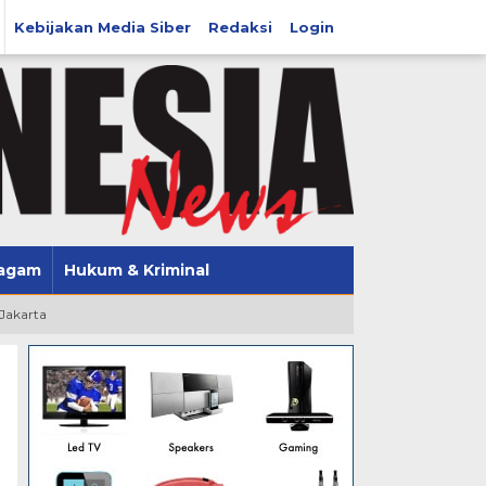
Kebijakan Media Siber
Redaksi
Login
agam
Hukum & Kriminal
 Jakarta