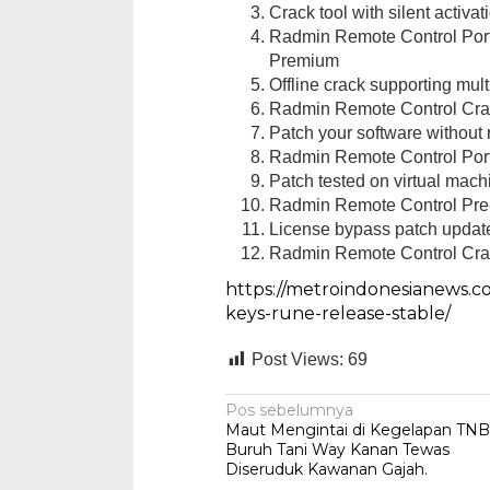
Crack tool with silent activa
Radmin Remote Control Porta
Premium
Offline crack supporting mult
Radmin Remote Control Cra
Patch your software without r
Radmin Remote Control Port
Reskrim Pols
Patch tested on virtual ma
Dua Pemuda
Radmin Remote Control Pre-
Di Hukum & Kriminal
License bypass patch update
Radmin Remote Control Cra
https://metroindonesianews.c
keys-rune-release-stable/
Post Views:
69
Navigasi
Pos sebelumnya
Maut Mengintai di Kegelapan TNB
pos
Buruh Tani Way Kanan Tewas
Diseruduk Kawanan Gajah.