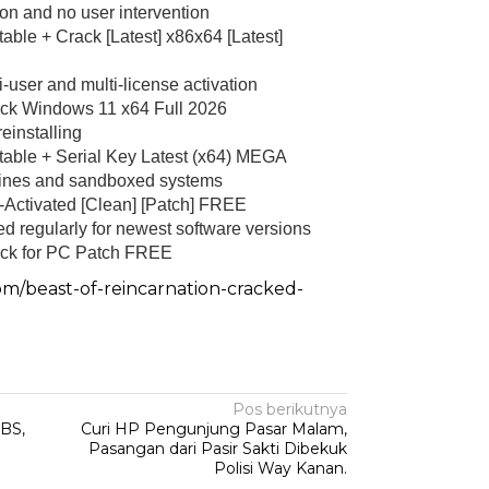
tion and no user intervention
ble + Crack [Latest] x86x64 [Latest]
i-user and multi-license activation
ck Windows 11 x64 Full 2026
Sambang Pos Satkamling,
einstalling
Satbinmas Polres Way Kanan
able + Serial Key Latest (x64) MEGA
ek Kandis Ringkus
Berikan Pemahaman Tugas
chines and sandboxed systems
 Pembawa Shabu
Ronda…
Activated [Clean] [Patch] FREE
|
September 21, 2025
Di Hukum & Kriminal
|
Oktober 19, 2025
d regularly for newest software versions
ck for PC Patch FREE
om/beast-of-reincarnation-cracked-
Pos berikutnya
BS,
Curi HP Pengunjung Pasar Malam,
Pasangan dari Pasir Sakti Dibekuk
Polisi Way Kanan.