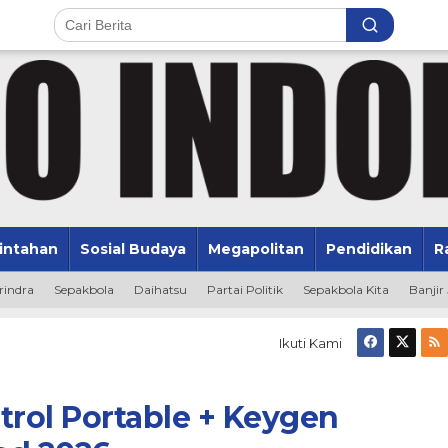
intahan
Sosial Budaya
Megapolitan
Pendidikan
R
rindra
Sepakbola
Daihatsu
Partai Politik
Sepakbola Kita
Banjir
Ikuti Kami
rol Portable + Keygen