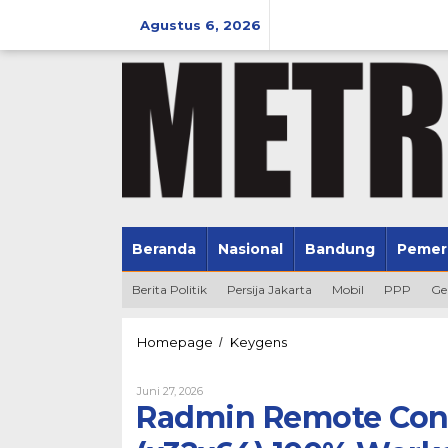
Lewati
ke
Agustus 6, 2026
konten
Beranda
Nasional
Bandung
Pemer
Berita Politik
Persija Jakarta
Mobil
PPP
Ge
Radmin
Homepage
Keygens
/
Remote
Control
Oleh
Juni 27, 2026
Portable
Admin
Radmin Remote Cont
+
Keygen