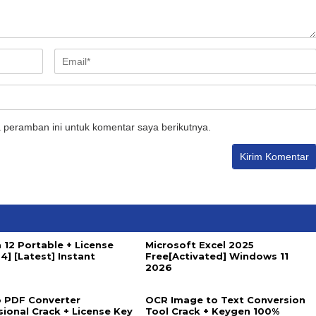
 peramban ini untuk komentar saya berikutnya.
 12 Portable + License
Microsoft Excel 2025
4] [Latest] Instant
Free[Activated] Windows 11
2026
 PDF Converter
OCR Image to Text Conversion
sional Crack + License Key
Tool Crack + Keygen 100%