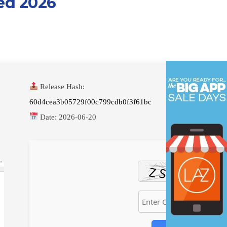
ed 2026
Release Hash:
60d4cea3b05729f00c799cdb0f3f61bc
Date:
2026-06-20